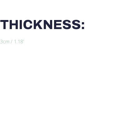
THICKNESS:
3cm / 1.18'