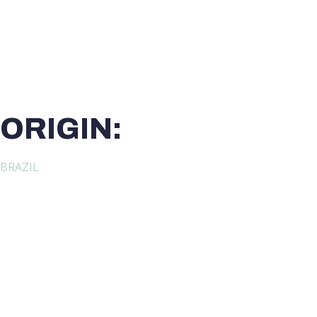
ORIGIN:
BRAZIL