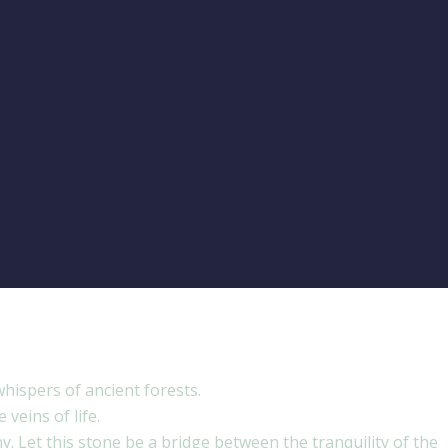
hispers of ancient forests.
veins of life.
y. Let this stone be a bridge between the tranquility of the