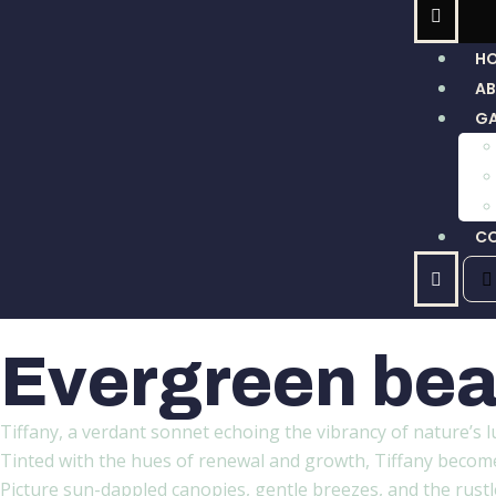
H
A
GA
C
Evergreen bea
Tiffany, a verdant sonnet echoing the vibrancy of nature’s l
Tinted with the hues of renewal and growth, Tiffany becomes 
Picture sun-dappled canopies, gentle breezes, and the rustle 