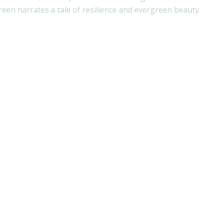
en narrates a tale of resilience and evergreen beauty.