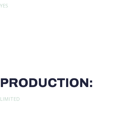
YES
PRODUCTION:
LIMITED