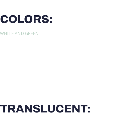
COLORS:
WHITE AND GREEN
TRANSLUCENT: