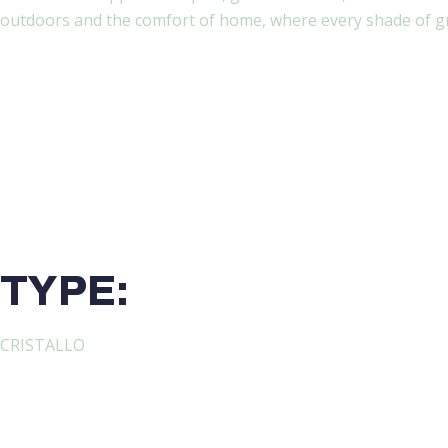
outdoors and the comfort of home, where every shade of gre
TYPE:
CRISTALLO