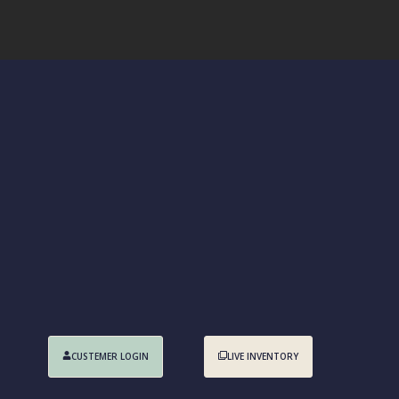
CUSTEMER LOGIN
LIVE INVENTORY