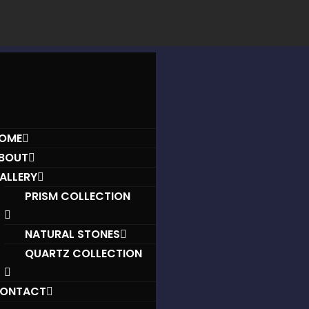
OME
BOUT
ALLERY
PRISM COLLECTION
NATURAL STONES
QUARTZ COLLECTION
ONTACT