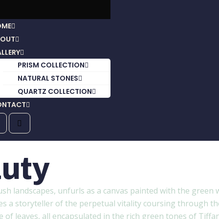
OME
BOUT
LLERY
PRISM COLLECTION
NATURAL STONES
QUARTZ COLLECTION
ONTACT
uty
ush landscapes, unfurls as a canvas painted with the green w
a storyteller of the perpetual vitality coursing through the 
of leaves, all encapsulated in the rich green tones of Tiffan