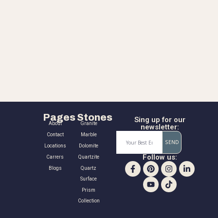
Pages
Stones
Sing up for our
About
Granite
newsletter:
Contact
Marble
SEND
Locations
Dolomite
Follow us:
Carrers
Quartzite
Blogs
Quartz
Surface
Prism
Collection