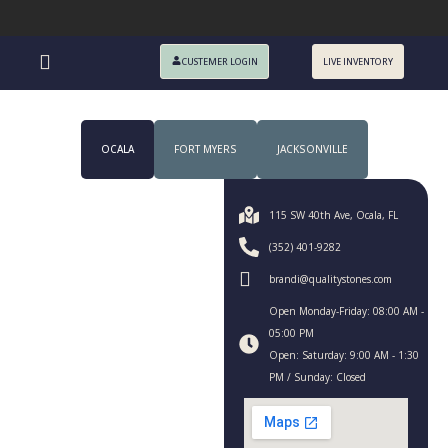
CUSTEMER LOGIN
LIVE INVENTORY
OCALA
FORT MYERS
JACKSONVILLE
115 SW 40th Ave, Ocala, FL
(352) 401-9282
brandi@qualitystones.com
Open Monday-Friday: 08:00 AM -
05:00 PM
Open: Saturday: 9:00 AM - 1:30
PM / Sunday: Closed