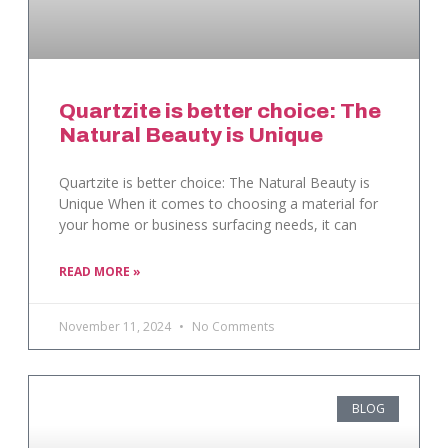
Quartzite is better choice: The
Natural Beauty is Unique
Quartzite is better choice: The Natural Beauty is
Unique When it comes to choosing a material for
your home or business surfacing needs, it can
READ MORE »
November 11, 2024
No Comments
BLOG