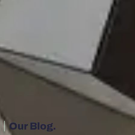
Our Blog.