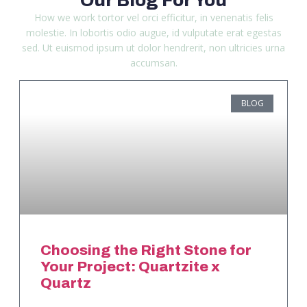
How we work tortor vel orci efficitur, in venenatis felis
molestie. In lobortis odio augue, id vulputate erat egestas
sed. Ut euismod ipsum ut dolor hendrerit, non ultricies urna
accumsan.
BLOG
Choosing the Right Stone for
Your Project: Quartzite x
Quartz