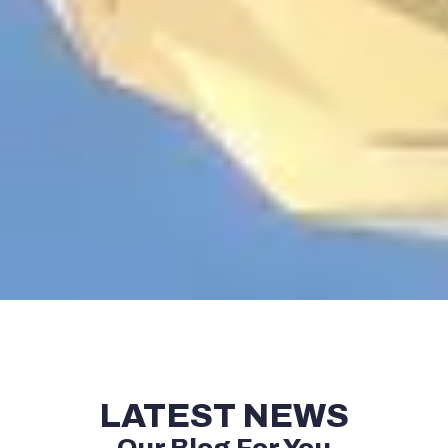
LATEST NEWS
Our Blog For You