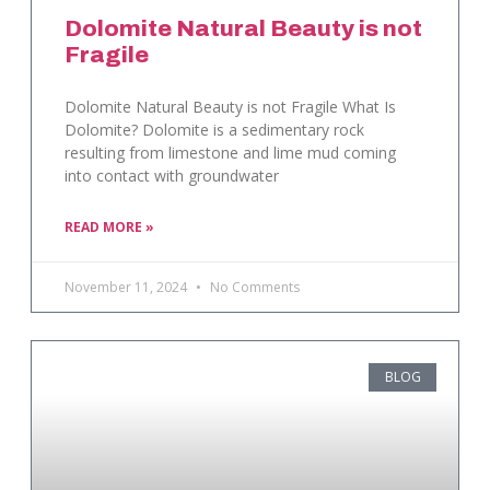
Dolomite Natural Beauty is not
Fragile
Dolomite Natural Beauty is not Fragile What Is
Dolomite? Dolomite is a sedimentary rock
resulting from limestone and lime mud coming
into contact with groundwater
READ MORE »
November 11, 2024
No Comments
BLOG