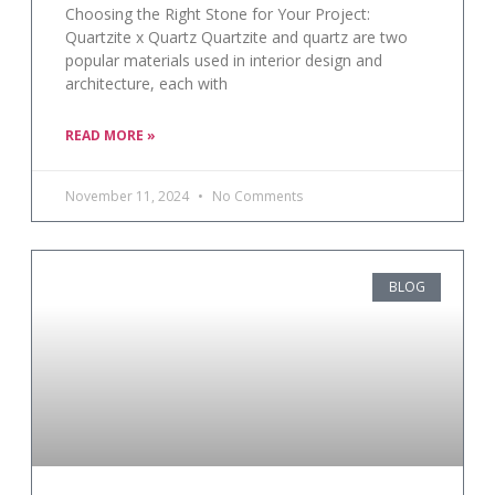
Choosing the Right Stone for Your Project:
Quartzite x Quartz Quartzite and quartz are two
popular materials used in interior design and
architecture, each with
READ MORE »
November 11, 2024
No Comments
BLOG