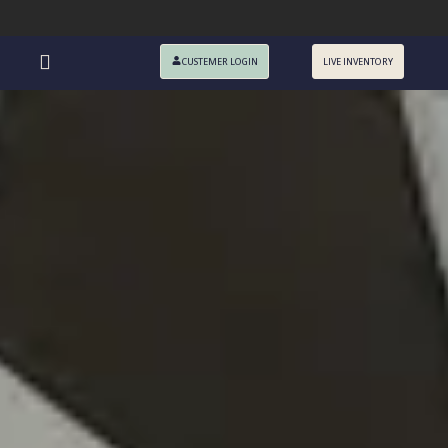
CUSTEMER LOGIN
LIVE INVENTORY