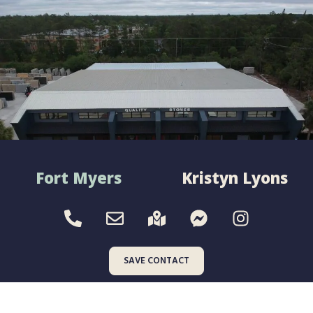
Fort Myers
Kristyn Lyons
SAVE CONTACT